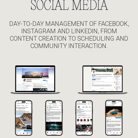
SOCIAL MEDIA
DAY-TO-DAY MANAGEMENT OF FACEBOOK,
INSTAGRAM AND LINKEDIN, FROM
CONTENT CREATION TO SCHEDULING AND
COMMUNITY INTERACTION.