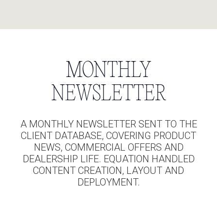
MONTHLY
NEWSLETTER
A MONTHLY NEWSLETTER SENT TO THE
CLIENT DATABASE, COVERING PRODUCT
NEWS, COMMERCIAL OFFERS AND
DEALERSHIP LIFE. EQUATION HANDLED
CONTENT CREATION, LAYOUT AND
DEPLOYMENT.