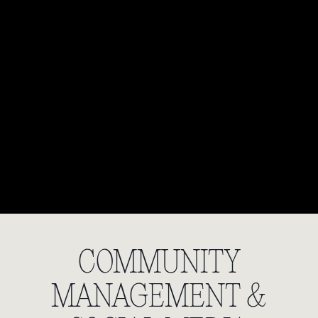
COMMUNITY
MANAGEMENT &