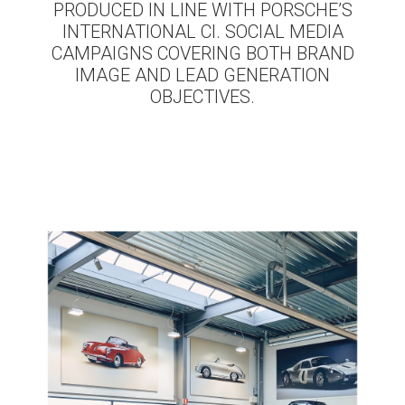
PRODUCED IN LINE WITH PORSCHE’S
INTERNATIONAL CI. SOCIAL MEDIA
CAMPAIGNS COVERING BOTH BRAND
IMAGE AND LEAD GENERATION
OBJECTIVES.