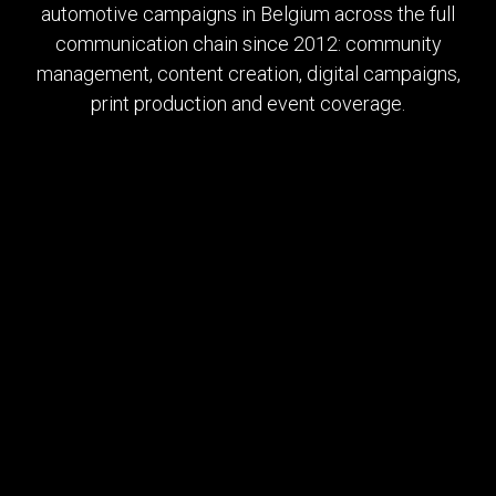
automotive campaigns in Belgium across the full
communication chain since 2012: community
management, content creation, digital campaigns,
print production and event coverage.