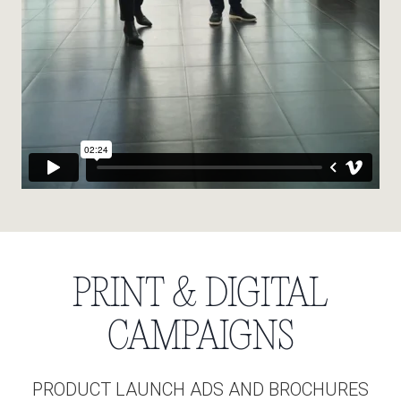
PRINT & DIGITAL
CAMPAIGNS
PRODUCT LAUNCH ADS AND BROCHURES