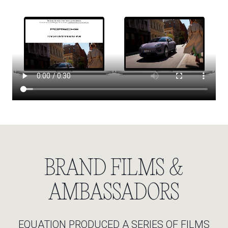
BRAND FILMS &
AMBASSADORS
EQUATION PRODUCED A SERIES OF FILMS