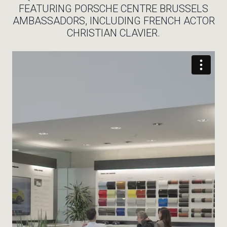
FEATURING PORSCHE CENTRE BRUSSELS
AMBASSADORS, INCLUDING FRENCH ACTOR
CHRISTIAN CLAVIER.