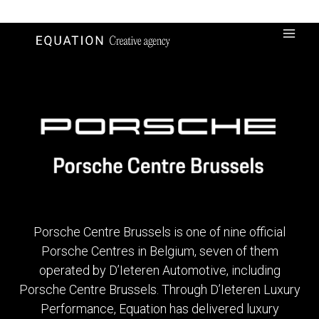
Skip
to
content
Porsche Centre Brussels is one of nine official
Porsche Centres in Belgium, seven of them
operated by D’Ieteren Automotive, including
Porsche Centre Brussels. Through D’Ieteren Luxury
Performance, Equation has delivered luxury