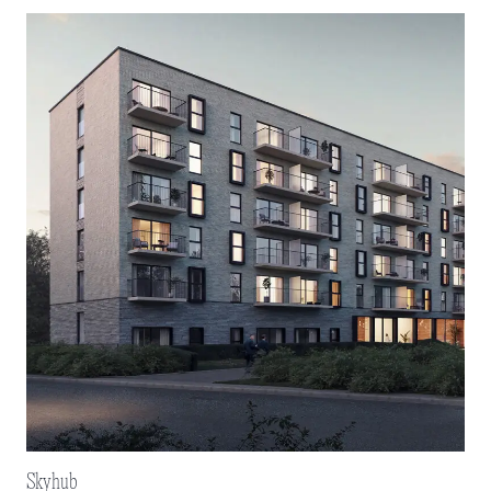
Skyhub