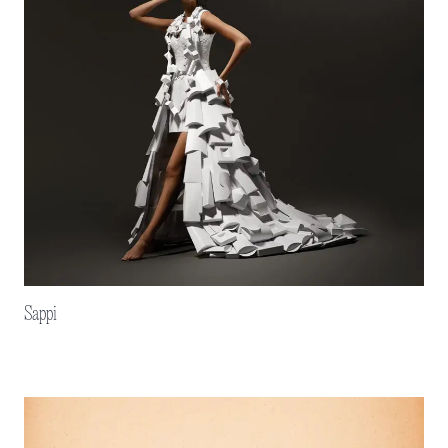
Sappi