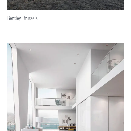
Bentley Brussels