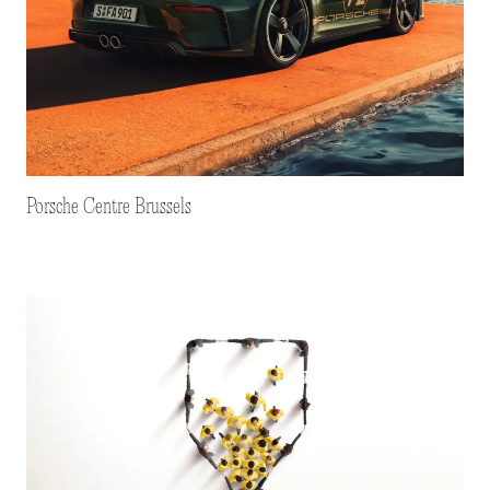
Porsche Centre Brussels