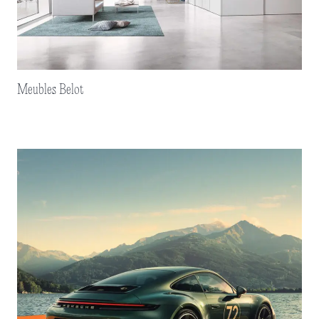
Meubles Belot