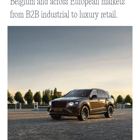
Belgium and across European markets
from B2B industrial to luxury retail.