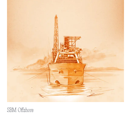
SBM Offshore