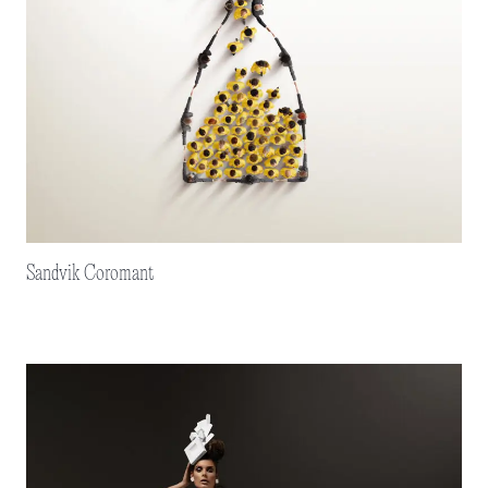
Sandvik Coromant