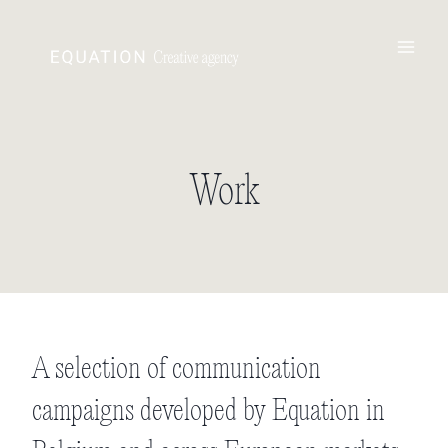
Skip
to
content
Work
A selection of communication
campaigns developed by
Equation
in