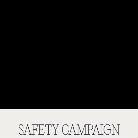
SAFETY CAMPAIGN