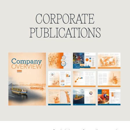
CORPORATE
PUBLICATIONS