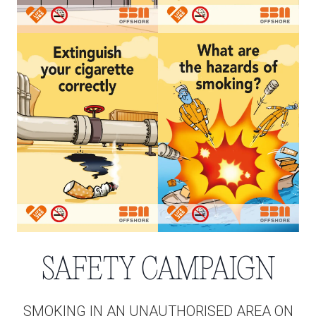
SAFETY CAMPAIGN
SMOKING IN AN UNAUTHORISED AREA ON