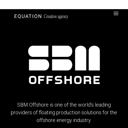
Skip
to
content
SBM Offshore is one of the world’s leading
providers of floating production solutions for the
offshore energy industry.