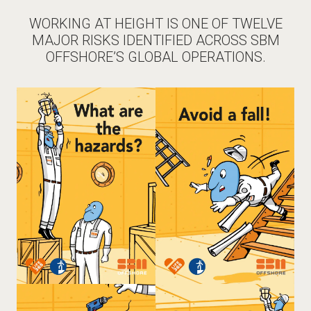
WORKING AT HEIGHT IS ONE OF TWELVE
MAJOR RISKS IDENTIFIED ACROSS SBM
OFFSHORE’S GLOBAL OPERATIONS.