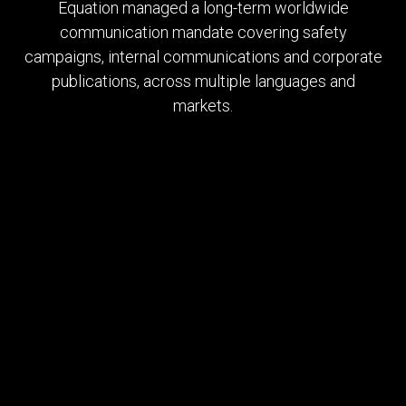
Equation managed a long-term worldwide
communication mandate covering safety
campaigns, internal communications and corporate
publications, across multiple languages and
markets.