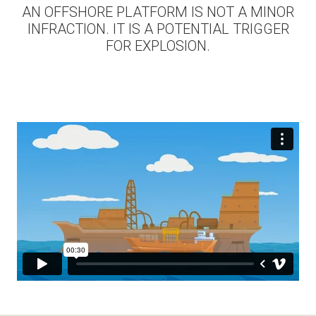
AN OFFSHORE PLATFORM IS NOT A MINOR
INFRACTION. IT IS A POTENTIAL TRIGGER
FOR EXPLOSION.